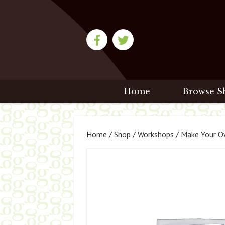
Home
Browse S
Home
/
Shop
/
Workshops
/ Make Your Ow