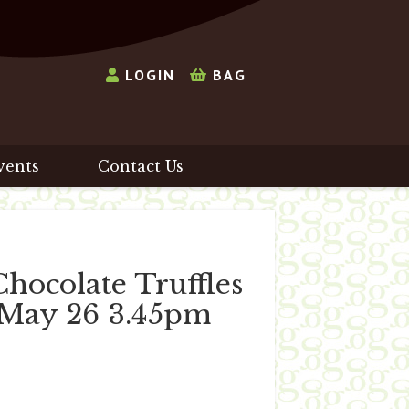
LOGIN
BAG
vents
Contact Us
ocolate Truffles
h May 26 3.45pm