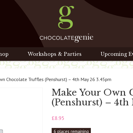
hop
Workshops & Parties
Upcoming E
n Chocolate Truffles (Penshurst) – 4th May 26 3.45pm
Make Your Own Ch
(Penshurst) – 4t
£
8.95
6 places remaining