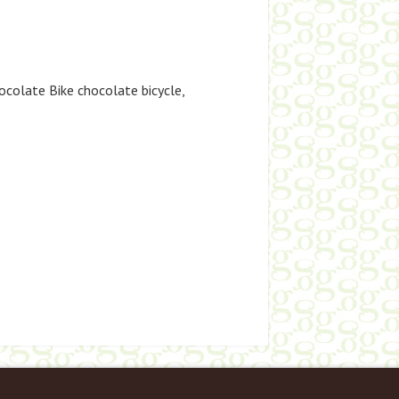
ocolate Bike chocolate bicycle
,