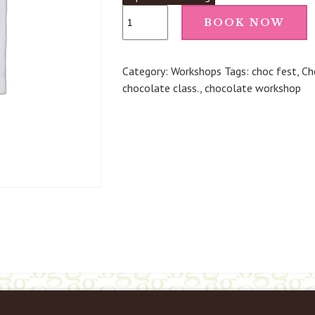
Make
BOOK NOW
Your
Own
Chocolate
Category:
Workshops
Tags:
choc fest
,
Ch
Truffles
chocolate class.
,
chocolate workshop
(Penshurst)
-
4th
May
26
3.45pm
quantity