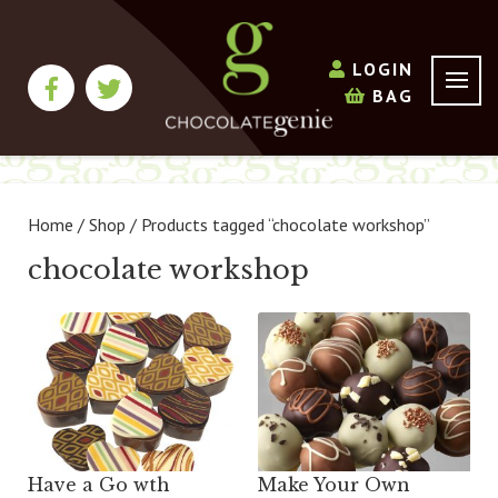
LOGIN
BAG
Home
/
Shop
/ Products tagged “chocolate workshop”
chocolate workshop
Have a Go wth
Make Your Own