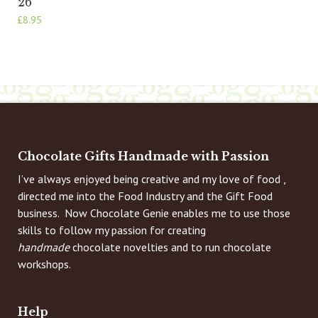
26
£
8.95
Chocolate Gifts Handmade with Passion
I’ve always enjoyed being creative and my love of food ,
directed me into the Food Industry and the Gift Food
business. Now Chocolate Genie enables me to use those
skills to follow my passion for creating
handmade
chocolate novelties and to run chocolate
workshops.
Help