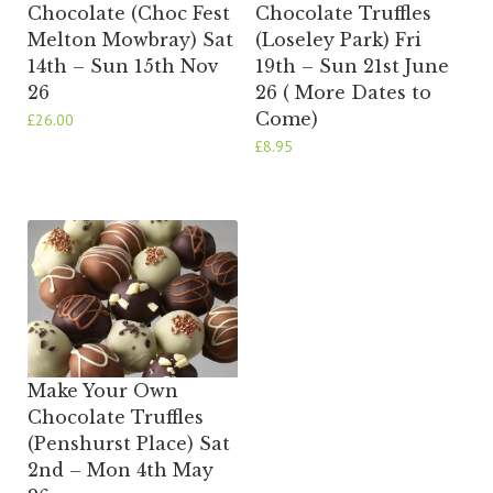
Chocolate (Choc Fest
Chocolate Truffles
Melton Mowbray) Sat
(Loseley Park) Fri
14th – Sun 15th Nov
19th – Sun 21st June
26
26 ( More Dates to
Come)
£
26.00
£
8.95
Make Your Own
Chocolate Truffles
(Penshurst Place) Sat
2nd – Mon 4th May