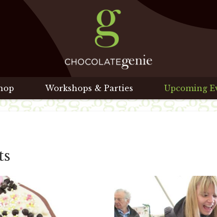
hop
Workshops & Parties
Upcoming E
ts