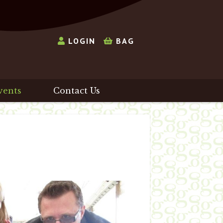
LOGIN
BAG
vents
Contact Us