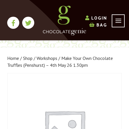
LOGIN
BAG
Home
/
Shop
/
Workshops
/ Make Your Own Chocolate
Truffles (Penshurst) – 4th May 26 1.30pm