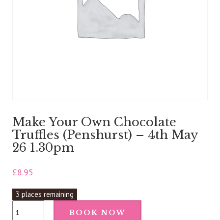
Make Your Own Chocolate
Truffles (Penshurst) – 4th May
26 1.30pm
£
8.95
3 places remaining
Make
BOOK NOW
Your