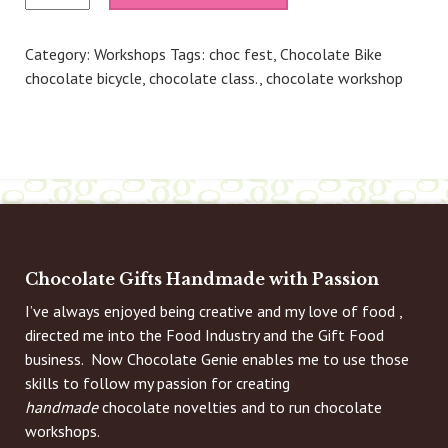
Own
Chocolate
Category:
Workshops
Tags:
choc fest
,
Chocolate Bike
Truffles
chocolate bicycle
,
chocolate class.
,
chocolate workshop
(Penshurst)
-
4th
May
26
1.30pm
quantity
Chocolate Gifts Handmade with Passion
I’ve always enjoyed being creative and my love of food ,
directed me into the Food Industry and the Gift Food
business. Now Chocolate Genie enables me to use those
skills to follow my passion for creating
handmade
chocolate novelties and to run chocolate
workshops.