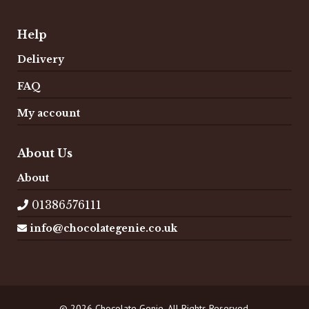
Help
Delivery
FAQ
My account
About Us
About
01386576111
info@chocolategenie.co.uk
© 2026 Chocolate Genie. All Rights Reserved.