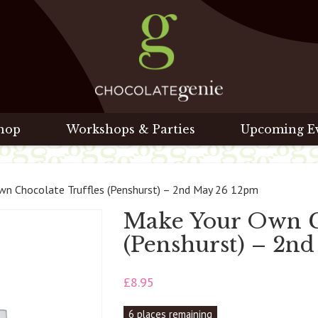
hop
Workshops & Parties
Upcoming E
n Chocolate Truffles (Penshurst) – 2nd May 26 12pm
Make Your Own Ch
(Penshurst) – 2n
£
8.95
6 places remaining