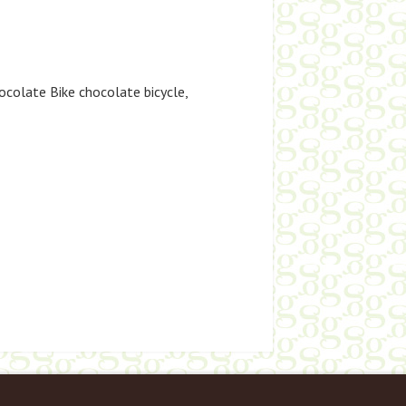
ocolate Bike chocolate bicycle
,