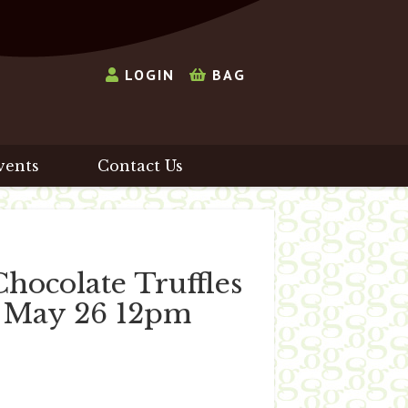
LOGIN
BAG
vents
Contact Us
ocolate Truffles
d May 26 12pm