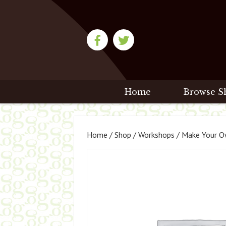
Home
Browse S
Home
/
Shop
/
Workshops
/ Make Your Ow