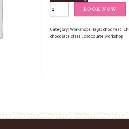
Make
BOOK NOW
Your
Own
Chocolate
Category:
Workshops
Tags:
choc fest
,
Ch
Truffles
chocolate class.
,
chocolate workshop
(Penshurst)
-
2nd
May
26
12pm
quantity