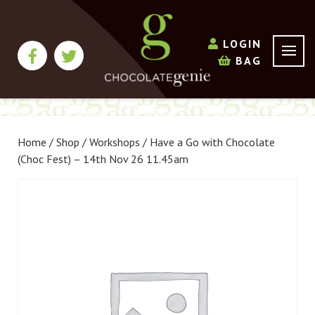
LOGIN
BAG
Home
/
Shop
/
Workshops
/ Have a Go with Chocolate
(Choc Fest) – 14th Nov 26 11.45am