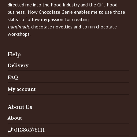
directed me into the Food Industry and the Gift Food
business. Now Chocolate Genie enables me to use those
skills to follow my passion for creating
handmade
chocolate novelties and to run chocolate
workshops.
Help
Delivery
FAQ
My account
About Us
About
01386576111