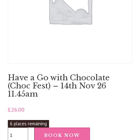
Have a Go with Chocolate
(Choc Fest) – 14th Nov 26
11.45am
£
26.00
6 places remaining
Have
BOOK NOW
a