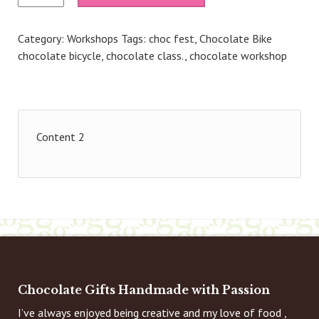
Go
with
Category:
Workshops
Tags:
choc fest
,
Chocolate Bike
Chocolate
chocolate bicycle
,
chocolate class.
,
chocolate workshop
(Choc
Fest)
-
14th
Nov
Content 2
26
11.45am
quantity
Chocolate Gifts Handmade with Passion
I’ve always enjoyed being creative and my love of food ,